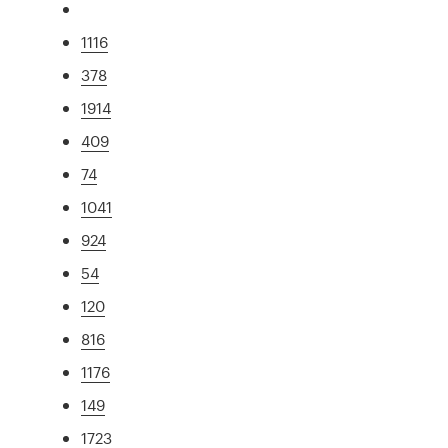
1116
378
1914
409
74
1041
924
54
120
816
1176
149
1723