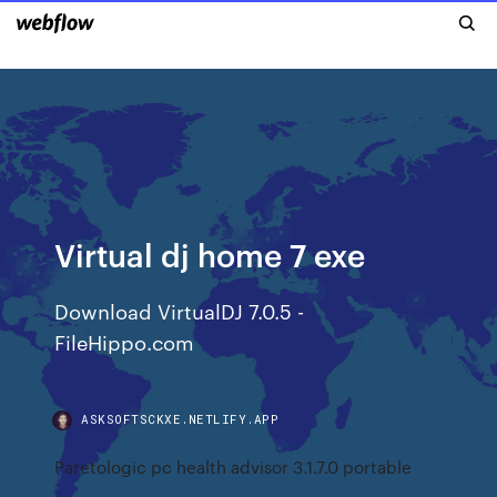
Virtual dj home 7 exe
Download VirtualDJ 7.0.5 -
FileHippo.com
ASKSOFTSCKXE.NETLIFY.APP
Paretologic pc health advisor 3.1.7.0 portable