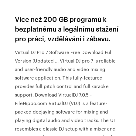
Více než 200 GB programů k
bezplatnému a legálnímu stažení
pro práci, vzdělávání i zábavu.
Virtual DJ Pro 7 Software Free Download Full
Version (Updated ... Virtual DJ pro 7 is reliable
and user-friendly audio and video mixing
software application. This fully-featured
provides full pitch control and full karaoke
support. Download VirtualDJ 7.0.5 -
FileHippo.com VirtualDJ (VDJ) is a feature-
packed deejaying software for mixing and
playing digital audio and video tracks. The UI
resembles a classic DJ setup with a mixer and