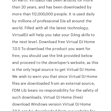
than 20 years, and has been downloaded by
more than 112,000,000 people. It is used daily
by millions of professional DJs all around the
world. Filled with all the latest technology,
VirtualDJ will help you take your DJing skills to
the next level. Download free Virtual DJ Home
7.0.5 To download the product you want for
free, you should use the link provided below
and proceed to the developer's website, as this
is the only legal source to get Virtual DJ Home.
We wish to warn you that since Virtual DJ Home
files are downloaded from an external source,
FDM Lib bears no responsibility for the safety of
such downloads. Virtual DJ Home (free)
download Windows version Virtual DJ Home
7.0.5 can be downloaded from our website for