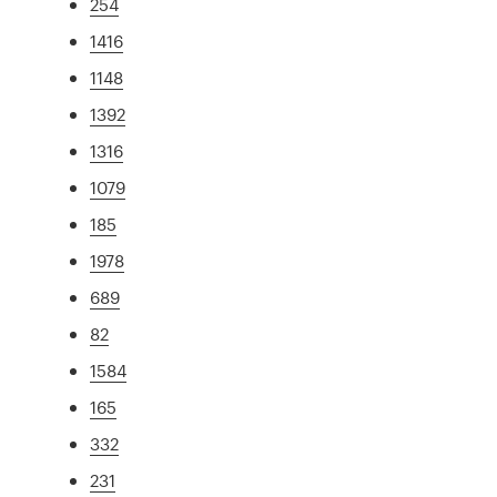
254
1416
1148
1392
1316
1079
185
1978
689
82
1584
165
332
231