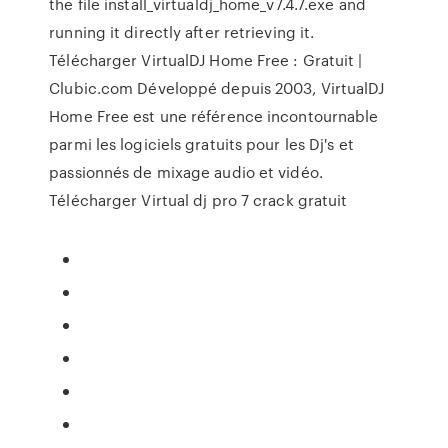
the file install_virtualdj_home_v7.4.7.exe and
running it directly after retrieving it.
Télécharger VirtualDJ Home Free : Gratuit |
Clubic.com Développé depuis 2003, VirtualDJ
Home Free est une référence incontournable
parmi les logiciels gratuits pour les Dj's et
passionnés de mixage audio et vidéo.
Télécharger Virtual dj pro 7 crack gratuit