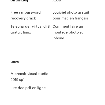
On the blog
About
Free rar password
Logiciel photo gratuit
recovery crack
pour mac en français
Telecharger virtual dj 8
Comment faire un
gratuit linux
montage photo sur
iphone
Learn
Microsoft visual studio
2019 sp1
Lire doc pdf en ligne