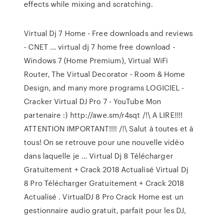
effects while mixing and scratching.
Virtual Dj 7 Home - Free downloads and reviews
- CNET ... virtual dj 7 home free download -
Windows 7 (Home Premium), Virtual WiFi
Router, The Virtual Decorator - Room & Home
Design, and many more programs LOGICIEL -
Cracker Virtual DJ Pro 7 - YouTube Mon
partenaire :) http://awe.sm/r4sqt /!\ A LIRE!!!!
ATTENTION IMPORTANT!!!! /!\ Salut à toutes et à
tous! On se retrouve pour une nouvelle vidéo
dans laquelle je ... Virtual Dj 8 Télécharger
Gratuitement + Crack 2018 Actualisé Virtual Dj
8 Pro Télécharger Gratuitement + Crack 2018
Actualisé . VirtualDJ 8 Pro Crack Home est un
gestionnaire audio gratuit, parfait pour les DJ,