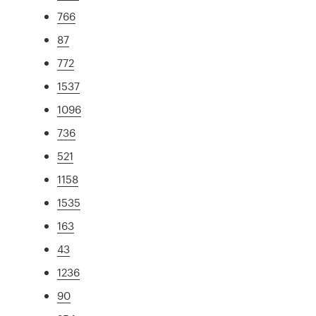
766
87
772
1537
1096
736
521
1158
1535
163
43
1236
90