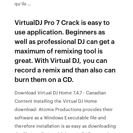
qu’ils ...
VirtualDJ Pro 7 Crack is easy to
use application. Beginners as
well as professional DJ can get a
maximum of remixing tool is
great. With Virtual DJ, you can
record a remix and than also can
burn them on a CD.
Download Virtual DJ Home 7.4.7 - Canadian
Content Installing the Virtual DJ Home
download: Atomix Productions provides their
software as a Windows Executable file and
therefore installation is as easy as downloading