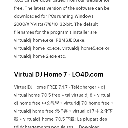
free. The latest version of the software can be
downloaded for PCs running Windows
2000/XP/Vista/7/8/10, 32-bit. The default
filenames for the program's installer are
virtualdj_home.exe, RBMSJEO.exe,
virtualdj_home_xx.exe, virtualdj_home5.exe or
virtualdj_home 2.exe etc.
Virtual DJ Home 7 - LO4D.com
VirtualDJ Home FREE 7.4.7 - Télécharger » dj
virtual home 7.0 5 free » tại virtuaidj 8 » virtual
dj home free 中文教學 » virturldj 7.0 home free »
virtualdj home free 怎样存 » virtual dj 7 中文化下
載 » virtualdj_home_7.0.5 下载; La plupart des
téléchargements populaires ... Download