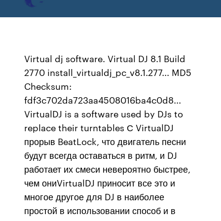
Virtual dj software. Virtual DJ 8.1 Build
2770 install_virtualdj_pc_v8.1.277... MD5
Checksum:
fdf3c702da723aa4508016ba4c0d8...
VirtualDJ is a software used by DJs to
replace their turntables С VirtualDJ
прорыв BeatLock, что двигатель песни
будут всегда оставаться в ритм, и DJ
работает их смеси невероятно быстрее,
чем ониVirtualDJ приносит все это и
многое другое для DJ в наиболее
простой в использовании способ и в