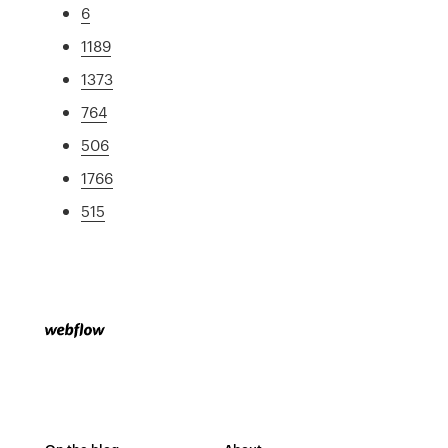
6
1189
1373
764
506
1766
515