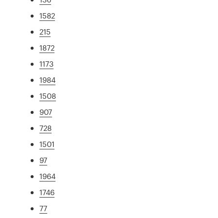
1582
215
1872
1173
1984
1508
907
728
1501
97
1964
1746
77