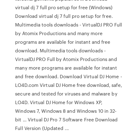
virtual dj 7 full pro setup for free (Windows)
Download virtual dj 7 full pro setup for free.
Multimedia tools downloads - VirtualDJ PRO Full
by Atomix Productions and many more
programs are available for instant and free
download. Multimedia tools downloads -
VirtualDJ PRO Full by Atomix Productions and
many more programs are available for instant
and free download. Download Virtual DJ Home -
LO4D.com Virtual DJ Home free download, safe,
secure and tested for viruses and malware by
LO4D. Virtual DJ Home for Windows XP,
Windows 7, Windows 8 and Windows 10 in 32-
bit ... Virtual DJ Pro 7 Software Free Download
Full Version (Updated ...