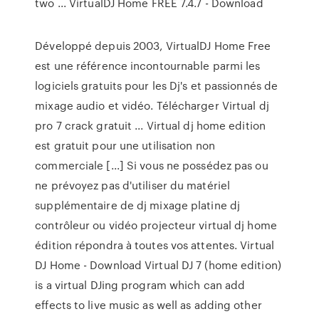
two ... VirtualDJ Home FREE 7.4.7 - Download
Développé depuis 2003, VirtualDJ Home Free
est une référence incontournable parmi les
logiciels gratuits pour les Dj's et passionnés de
mixage audio et vidéo. Télécharger Virtual dj
pro 7 crack gratuit ... Virtual dj home edition
est gratuit pour une utilisation non
commerciale [...] Si vous ne possédez pas ou
ne prévoyez pas d'utiliser du matériel
supplémentaire de dj mixage platine dj
contrôleur ou vidéo projecteur virtual dj home
édition répondra à toutes vos attentes. Virtual
DJ Home - Download Virtual DJ 7 (home edition)
is a virtual DJing program which can add
effects to live music as well as adding other