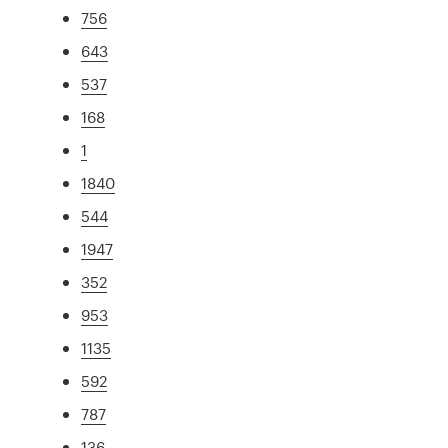
756
643
537
168
1
1840
544
1947
352
953
1135
592
787
136