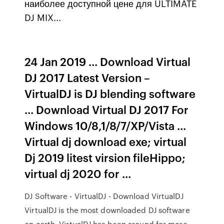
наиболее доступной цене для ULTIMATE
DJ MIX...
24 Jan 2019 ... Download Virtual
DJ 2017 Latest Version –
VirtualDJ is DJ blending software
... Download Virtual DJ 2017 For
Windows 10/8,1/8/7/XP/Vista ...
Virtual dj download exe; virtual
Dj 2019 litest virsion fileHippo;
virtual dj 2020 for ...
DJ Software - VirtualDJ - Download VirtualDJ
VirtualDJ is the most downloaded DJ software
on earth. VirtualDJ has been around for more