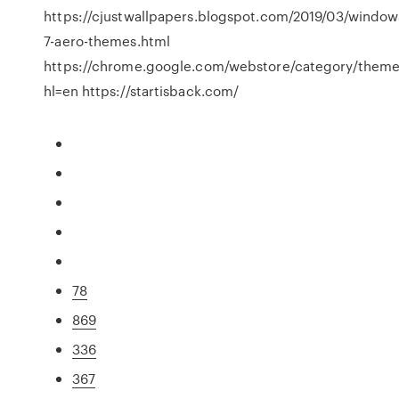
https://cjustwallpapers.blogspot.com/2019/03/window
7-aero-themes.html
https://chrome.google.com/webstore/category/them
hl=en https://startisback.com/
78
869
336
367