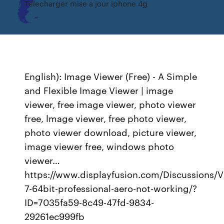
Telecharger mise a jour iphone 4g
English): Image Viewer (Free) - A Simple
and Flexible Image Viewer | image
viewer, free image viewer, photo viewer
free, lmage viewer, free photo viewer,
photo viewer download, picture viewer,
image viewer free, windows photo
viewer…
https://www.displayfusion.com/Discussions/
7-64bit-professional-aero-not-working/?
ID=7035fa59-8c49-47fd-9834-
29261ec999fb