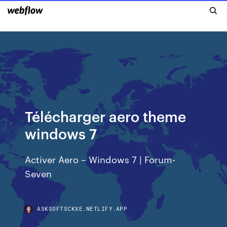
Télécharger aero theme
windows 7
Activer Aero – Windows 7 | Forum-
Seven
ASKSOFTSCKXE.NETLIFY.APP