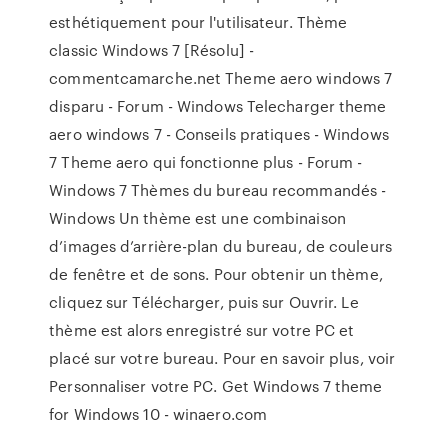
esthétiquement pour l'utilisateur. Thème
classic Windows 7 [Résolu] -
commentcamarche.net Theme aero windows 7
disparu - Forum - Windows Telecharger theme
aero windows 7 - Conseils pratiques - Windows
7 Theme aero qui fonctionne plus - Forum -
Windows 7 Thèmes du bureau recommandés -
Windows Un thème est une combinaison
d’images d’arrière-plan du bureau, de couleurs
de fenêtre et de sons. Pour obtenir un thème,
cliquez sur Télécharger, puis sur Ouvrir. Le
thème est alors enregistré sur votre PC et
placé sur votre bureau. Pour en savoir plus, voir
Personnaliser votre PC. Get Windows 7 theme
for Windows 10 - winaero.com