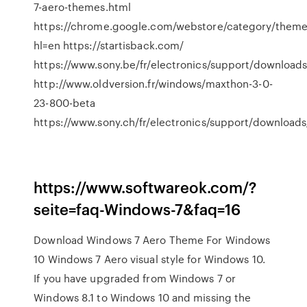
7-aero-themes.html
https://chrome.google.com/webstore/category/them
hl=en https://startisback.com/
https://www.sony.be/fr/electronics/support/downloa
http://www.oldversion.fr/windows/maxthon-3-0-
23-800-beta
https://www.sony.ch/fr/electronics/support/downloa
https://www.softwareok.com/?
seite=faq-Windows-7&faq=16
Download Windows 7 Aero Theme For Windows
10 Windows 7 Aero visual style for Windows 10.
If you have upgraded from Windows 7 or
Windows 8.1 to Windows 10 and missing the