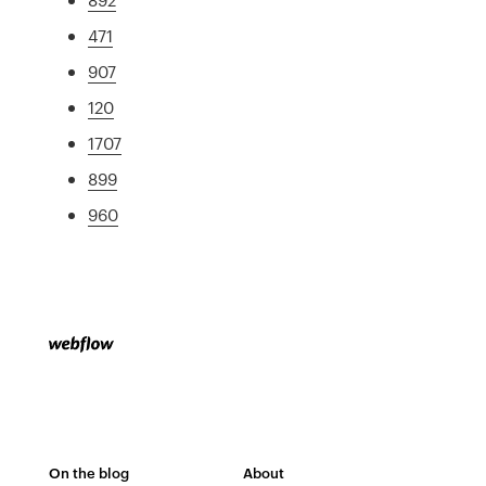
471
907
120
1707
899
960
On the blog
About