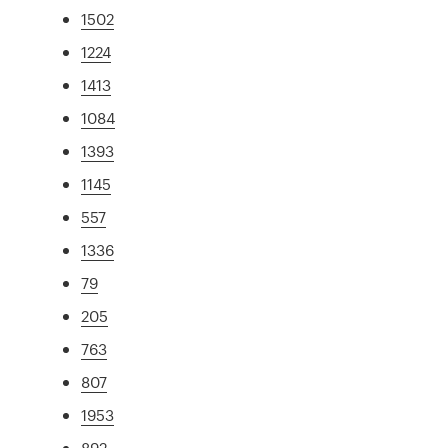
1502
1224
1413
1084
1393
1145
557
1336
79
205
763
807
1953
892