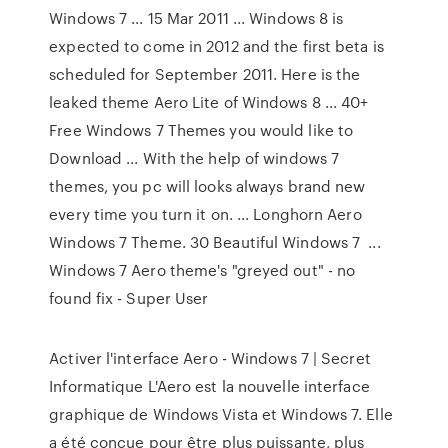
Windows 7 ... 15 Mar 2011 ... Windows 8 is
expected to come in 2012 and the first beta is
scheduled for September 2011. Here is the
leaked theme Aero Lite of Windows 8 ... 40+
Free Windows 7 Themes you would like to
Download ... With the help of windows 7
themes, you pc will looks always brand new
every time you turn it on. ... Longhorn Aero
Windows 7 Theme. 30 Beautiful Windows 7 ...
Windows 7 Aero theme's "greyed out" - no
found fix - Super User
Activer l'interface Aero - Windows 7 | Secret
Informatique L'Aero est la nouvelle interface
graphique de Windows Vista et Windows 7. Elle
a été conçue pour être plus puissante, plus