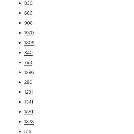
830
686
908
1970
1809
840
793
1296
280
1231
1341
1851
1873
515