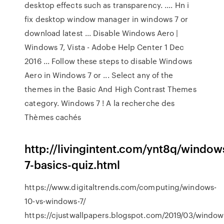
desktop effects such as transparency. .... Hn i
fix desktop window manager in windows 7 or
download latest ... Disable Windows Aero |
Windows 7, Vista - Adobe Help Center 1 Dec
2016 ... Follow these steps to disable Windows
Aero in Windows 7 or ... Select any of the
themes in the Basic And High Contrast Themes
category. Windows 7 ! A la recherche des
Thèmes cachés
http://livingintent.com/ynt8q/window
7-basics-quiz.html
https://www.digitaltrends.com/computing/windows-
10-vs-windows-7/
https://cjustwallpapers.blogspot.com/2019/03/window