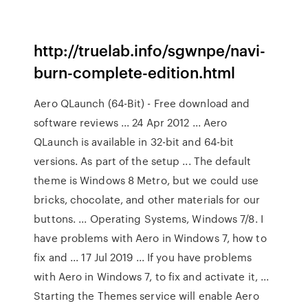
http://truelab.info/sgwnpe/navi-
burn-complete-edition.html
Aero QLaunch (64-Bit) - Free download and
software reviews ... 24 Apr 2012 ... Aero
QLaunch is available in 32-bit and 64-bit
versions. As part of the setup ... The default
theme is Windows 8 Metro, but we could use
bricks, chocolate, and other materials for our
buttons. ... Operating Systems, Windows 7/8. I
have problems with Aero in Windows 7, how to
fix and ... 17 Jul 2019 ... If you have problems
with Aero in Windows 7, to fix and activate it, ...
Starting the Themes service will enable Aero