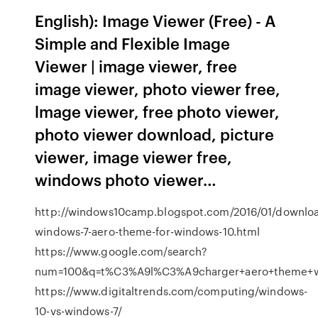
English): Image Viewer (Free) - A
Simple and Flexible Image
Viewer | image viewer, free
image viewer, photo viewer free,
lmage viewer, free photo viewer,
photo viewer download, picture
viewer, image viewer free,
windows photo viewer…
http://windows10camp.blogspot.com/2016/01/downlo
windows-7-aero-theme-for-windows-10.html
https://www.google.com/search?
num=100&q=t%C3%A9l%C3%A9charger+aero+theme+w
https://www.digitaltrends.com/computing/windows-
10-vs-windows-7/