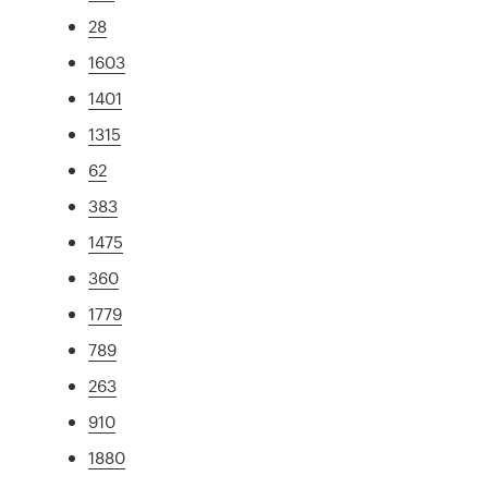
28
1603
1401
1315
62
383
1475
360
1779
789
263
910
1880