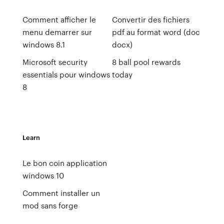
Comment afficher le
Convertir des fichiers
menu demarrer sur
pdf au format word (doc
windows 8.1
docx)
Microsoft security
8 ball pool rewards
essentials pour windows
today
8
Learn
Le bon coin application
windows 10
Comment installer un
mod sans forge