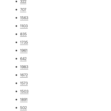
322
707
1563
1103
835
1735
1961
642
1983
1672
1573
1503
1891
502