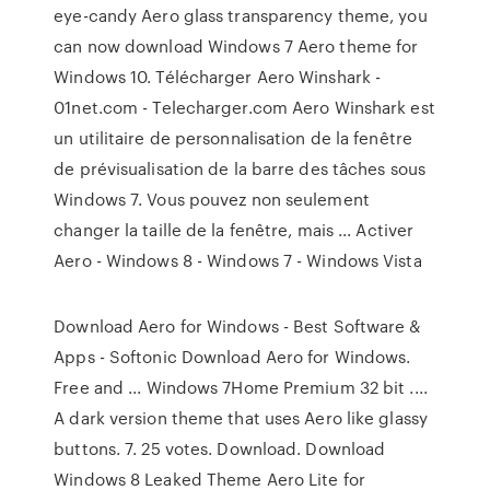
eye-candy Aero glass transparency theme, you
can now download Windows 7 Aero theme for
Windows 10. Télécharger Aero Winshark -
01net.com - Telecharger.com Aero Winshark est
un utilitaire de personnalisation de la fenêtre
de prévisualisation de la barre des tâches sous
Windows 7. Vous pouvez non seulement
changer la taille de la fenêtre, mais ... Activer
Aero - Windows 8 - Windows 7 - Windows Vista
Download Aero for Windows - Best Software &
Apps - Softonic Download Aero for Windows.
Free and ... Windows 7Home Premium 32 bit ....
A dark version theme that uses Aero like glassy
buttons. 7. 25 votes. Download. Download
Windows 8 Leaked Theme Aero Lite for