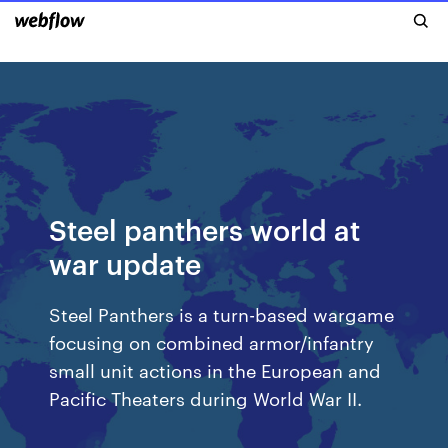
Steel panthers world at
war update
Steel Panthers is a turn-based wargame
focusing on combined armor/infantry
small unit actions in the European and
Pacific Theaters during World War II.