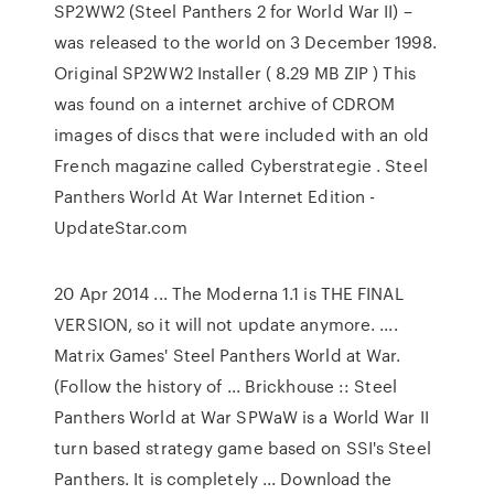
SP2WW2 (Steel Panthers 2 for World War II) –
was released to the world on 3 December 1998.
Original SP2WW2 Installer ( 8.29 MB ZIP ) This
was found on a internet archive of CDROM
images of discs that were included with an old
French magazine called Cyberstrategie . Steel
Panthers World At War Internet Edition -
UpdateStar.com
20 Apr 2014 ... The Moderna 1.1 is THE FINAL
VERSION, so it will not update anymore. ....
Matrix Games' Steel Panthers World at War.
(Follow the history of ... Brickhouse :: Steel
Panthers World at War SPWaW is a World War II
turn based strategy game based on SSI's Steel
Panthers. It is completely ... Download the