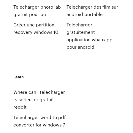
Telecharger photo lab
Telecharger des film sur
gratuit pour pc
android portable
Créer une partition
Telecharger
recovery windows 10
gratuitement
application whatsapp
pour android
Learn
Where can i télécharger
tv series for gratuit
reddit
Télécharger word to pdf
converter for windows 7