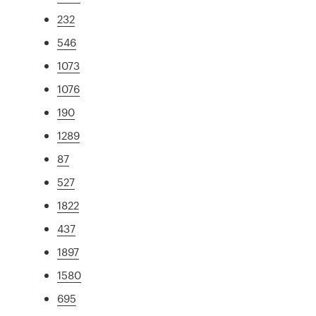
232
546
1073
1076
190
1289
87
527
1822
437
1897
1580
695