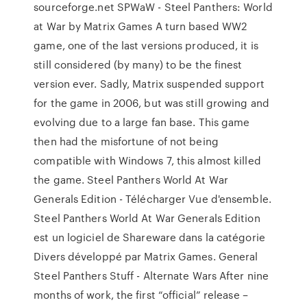
sourceforge.net SPWaW - Steel Panthers: World
at War by Matrix Games A turn based WW2
game, one of the last versions produced, it is
still considered (by many) to be the finest
version ever. Sadly, Matrix suspended support
for the game in 2006, but was still growing and
evolving due to a large fan base. This game
then had the misfortune of not being
compatible with Windows 7, this almost killed
the game. Steel Panthers World At War
Generals Edition - Télécharger Vue d'ensemble.
Steel Panthers World At War Generals Edition
est un logiciel de Shareware dans la catégorie
Divers développé par Matrix Games. General
Steel Panthers Stuff - Alternate Wars After nine
months of work, the first “official” release –