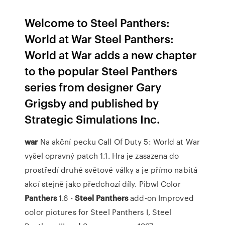
Welcome to Steel Panthers:
World at War Steel Panthers:
World at War adds a new chapter
to the popular Steel Panthers
series from designer Gary
Grigsby and published by
Strategic Simulations Inc.
war
Na akční pecku Call Of Duty 5: World at War
vyšel opravný patch 1.1. Hra je zasazena do
prostředí druhé světové války a je přímo nabitá
akcí stejně jako předchozí díly.
Pibwl Color
Panthers
1.6 -
Steel Panthers
add-on
Improved
color pictures for Steel Panthers I, Steel