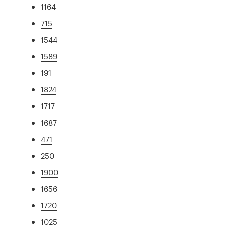
1164
715
1544
1589
191
1824
1717
1687
471
250
1900
1656
1720
1025