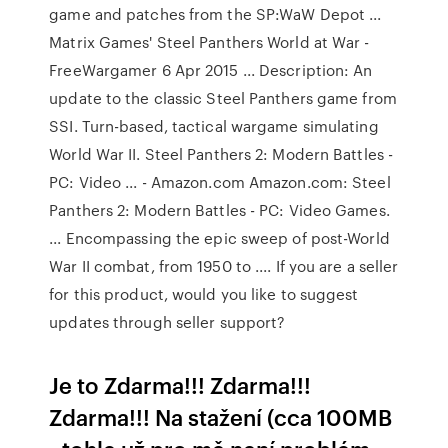
game and patches from the SP:WaW Depot ...
Matrix Games' Steel Panthers World at War -
FreeWargamer 6 Apr 2015 ... Description: An
update to the classic Steel Panthers game from
SSI. Turn-based, tactical wargame simulating
World War II. Steel Panthers 2: Modern Battles -
PC: Video ... - Amazon.com Amazon.com: Steel
Panthers 2: Modern Battles - PC: Video Games.
... Encompassing the epic sweep of post-World
War II combat, from 1950 to .... If you are a seller
for this product, would you like to suggest
updates through seller support?
Je to Zdarma!!! Zdarma!!!
Zdarma!!! Na stažení (cca 100MB