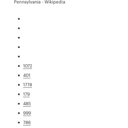
Pennsylvania - Wikipedia
1072
401
1778
179
485
999
786