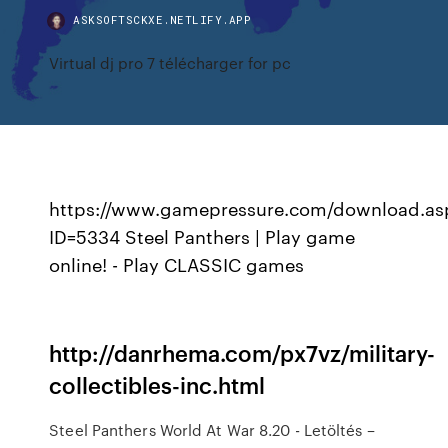
ASKSOFTSCKXE.NETLIFY.APP
Virtual dj pro 7 télécharger for pc
https://www.gamepressure.com/download.as
ID=5334 Steel Panthers | Play game
online! - Play CLASSIC games
http://danrhema.com/px7vz/military-
collectibles-inc.html
Steel Panthers World At War 8.20 - Letöltés –