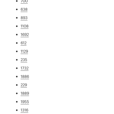
700
638
893
1108
1692
612
1129
235
1732
1886
229
1889
1955
1316