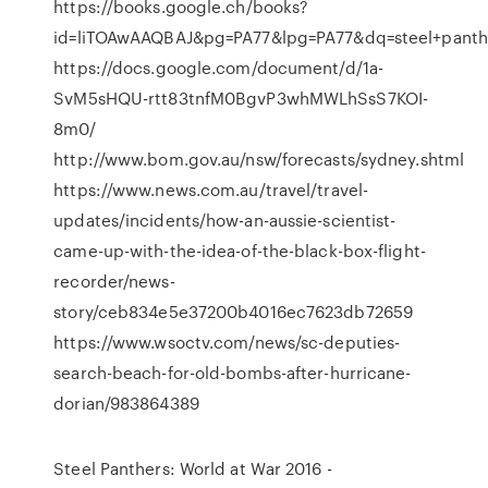
https://books.google.ch/books?
id=liTOAwAAQBAJ&pg=PA77&lpg=PA77&dq=steel+pan
https://docs.google.com/document/d/1a-
SvM5sHQU-rtt83tnfM0BgvP3whMWLhSsS7KOI-
8m0/
http://www.bom.gov.au/nsw/forecasts/sydney.shtml
https://www.news.com.au/travel/travel-
updates/incidents/how-an-aussie-scientist-
came-up-with-the-idea-of-the-black-box-flight-
recorder/news-
story/ceb834e5e37200b4016ec7623db72659
https://www.wsoctv.com/news/sc-deputies-
search-beach-for-old-bombs-after-hurricane-
dorian/983864389
Steel Panthers: World at War 2016 -