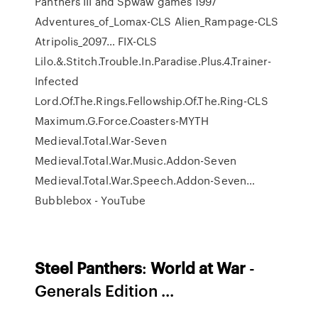
Panthers III and Spwaw games
1997
Adventures_of_Lomax-CLS Alien_Rampage-CLS
Atripolis_2097…
FIX-CLS
Lilo.&.Stitch.Trouble.In.Paradise.Plus.4.Trainer-
Infected
Lord.Of.The.Rings.Fellowship.Of.The.Ring-CLS
Maximum.G.Force.Coasters-MYTH
Medieval.Total.War-Seven
Medieval.Total.War.Music.Addon-Seven
Medieval.Total.War.Speech.Addon-Seven…
Bubblebox - YouTube
Steel
Panthers
:
World
at War
-
Generals Edition ...