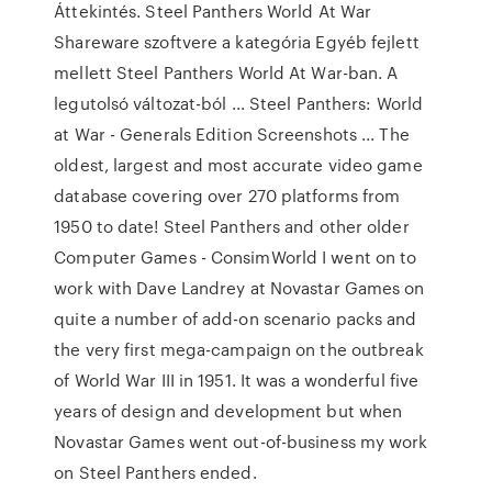
Áttekintés. Steel Panthers World At War
Shareware szoftvere a kategória Egyéb fejlett
mellett Steel Panthers World At War-ban. A
legutolsó változat-ból ... Steel Panthers: World
at War - Generals Edition Screenshots ... The
oldest, largest and most accurate video game
database covering over 270 platforms from
1950 to date! Steel Panthers and other older
Computer Games - ConsimWorld I went on to
work with Dave Landrey at Novastar Games on
quite a number of add-on scenario packs and
the very first mega-campaign on the outbreak
of World War III in 1951. It was a wonderful five
years of design and development but when
Novastar Games went out-of-business my work
on Steel Panthers ended.