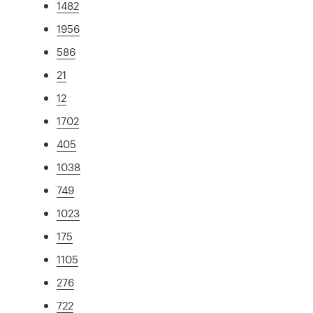
1482
1956
586
21
12
1702
405
1038
749
1023
175
1105
276
722