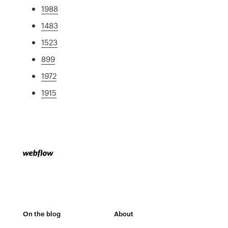
1988
1483
1523
899
1972
1915
On the blog
About