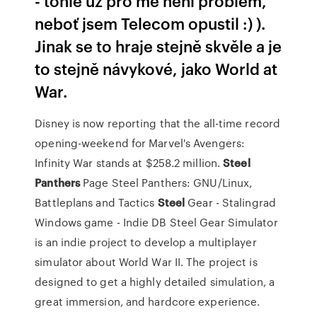
- tohle už pro mě není problém,
neboť jsem Telecom opustil :) ).
Jinak se to hraje stejně skvěle a je
to stejně návykové, jako World at
War.
Disney is now reporting that the all-time record
opening-weekend for Marvel's Avengers:
Infinity War stands at $258.2 million.
Steel
Panthers
Page
Steel Panthers: GNU/Linux,
Battleplans and Tactics
Steel
Gear - Stalingrad
Windows game - Indie DB
Steel Gear Simulator
is an indie project to develop a multiplayer
simulator about World War II. The project is
designed to get a highly detailed simulation, a
great immersion, and hardcore experience.