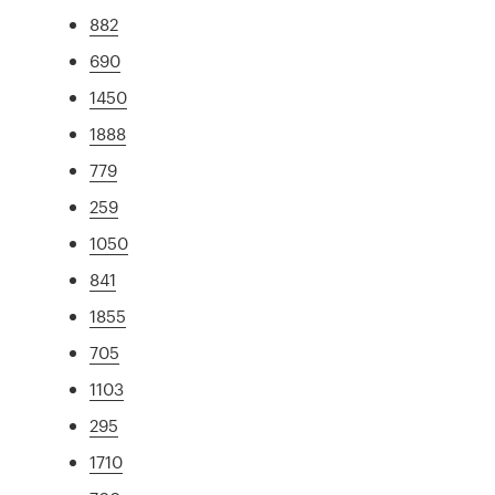
882
690
1450
1888
779
259
1050
841
1855
705
1103
295
1710