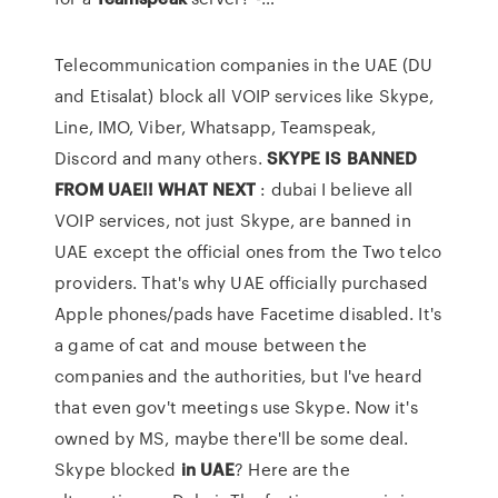
Telecommunication companies in the UAE (DU
and Etisalat) block all VOIP services like Skype,
Line, IMO, Viber, Whatsapp, Teamspeak,
Discord and many others.
SKYPE IS BANNED
FROM UAE!! WHAT NEXT
: dubai I believe all
VOIP services, not just Skype, are banned in
UAE except the official ones from the Two telco
providers. That's why UAE officially purchased
Apple phones/pads have Facetime disabled. It's
a game of cat and mouse between the
companies and the authorities, but I've heard
that even gov't meetings use Skype. Now it's
owned by MS, maybe there'll be some deal.
Skype blocked
in UAE
? Here are the