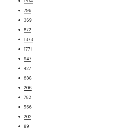
1674
796
369
872
1373
1771
947
427
888
206
782
566
202
89