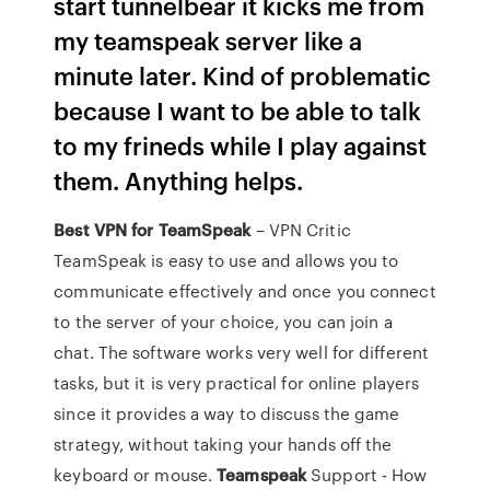
start tunnelbear it kicks me from
my teamspeak server like a
minute later. Kind of problematic
because I want to be able to talk
to my frineds while I play against
them. Anything helps.
Best VPN for TeamSpeak
– VPN Critic
TeamSpeak is easy to use and allows you to
communicate effectively and once you connect
to the server of your choice, you can join a
chat. The software works very well for different
tasks, but it is very practical for online players
since it provides a way to discuss the game
strategy, without taking your hands off the
keyboard or mouse.
Teamspeak
Support - How