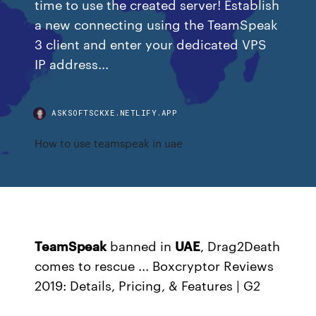
time to use the created server! Establish
a new connecting using the TeamSpeak
3 client and enter your dedicated VPS
IP address...
ASKSOFTSCKXE.NETLIFY.APP
How to use teamspeak in uae
TeamSpeak
banned in
UAE
, Drag2Death
comes to rescue ...
Boxcryptor Reviews
2019: Details, Pricing, & Features | G2