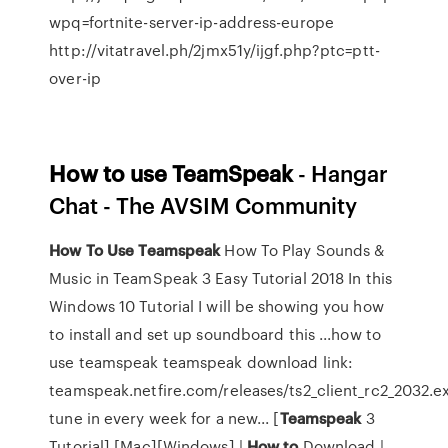
wpq=fortnite-server-ip-address-europe
http://vitatravel.ph/2jmx51y/ijgf.php?ptc=ptt-
over-ip
How
to
use
TeamSpeak
- Hangar
Chat - The AVSIM Community
How
To
Use
Teamspeak
How To Play Sounds &
Music in TeamSpeak 3 Easy Tutorial 2018 In this
Windows 10 Tutorial I will be showing you how
to install and set up soundboard this ...how to
use teamspeak teamspeak download link:
teamspeak.netfire.com/releases/ts2_client_rc2_2032.e
tune in every week for a new... [
Teamspeak
3
Tutorial] [Mac][Windows] |
How
to
Download |…