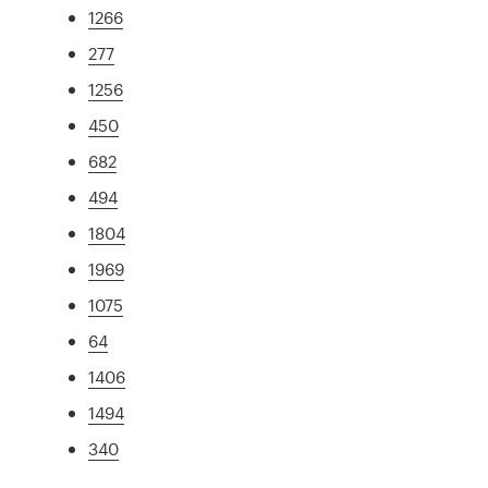
1266
277
1256
450
682
494
1804
1969
1075
64
1406
1494
340