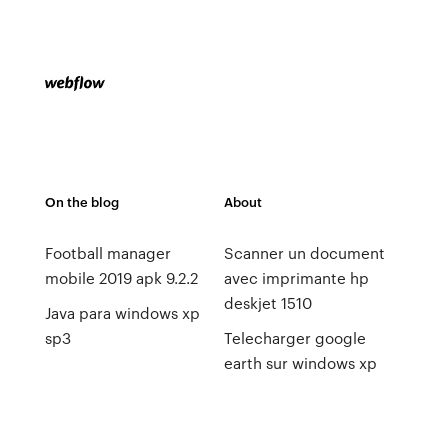
On the blog
About
Football manager
Scanner un document
mobile 2019 apk 9.2.2
avec imprimante hp
deskjet 1510
Java para windows xp
sp3
Telecharger google
earth sur windows xp