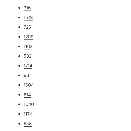
316
1573
725
1209
1162
582
1714
961
1604
814
1040
1174
958