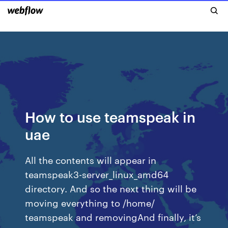
How to use teamspeak in
uae
All the contents will appear in
teamspeak3-server_linux_amd64
directory. And so the next thing will be
moving everything to /home/
teamspeak and removingAnd finally, it’s