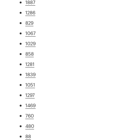
1887
1286
829
1067
1029
858
1281
1839
1051
1297
1469
760
480
88