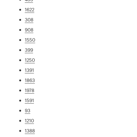
1622
308
908
1550
399
1250
1391
1863
1978
1591
93
1210
1388