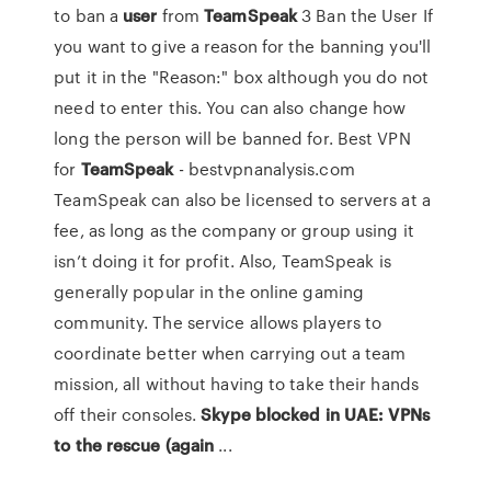
to ban a
user
from
TeamSpeak
3 Ban the User If
you want to give a reason for the banning you'll
put it in the "Reason:" box although you do not
need to enter this. You can also change how
long the person will be banned for. Best VPN
for
TeamSpeak
- bestvpnanalysis.com
TeamSpeak can also be licensed to servers at a
fee, as long as the company or group using it
isn’t doing it for profit. Also, TeamSpeak is
generally popular in the online gaming
community. The service allows players to
coordinate better when carrying out a team
mission, all without having to take their hands
off their consoles.
Skype blocked in UAE: VPNs
to the rescue (again
...