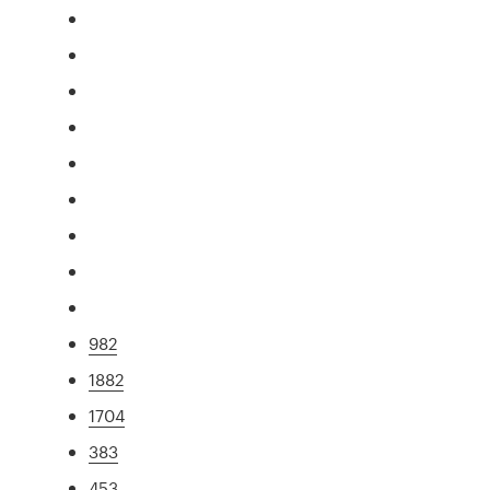
982
1882
1704
383
453