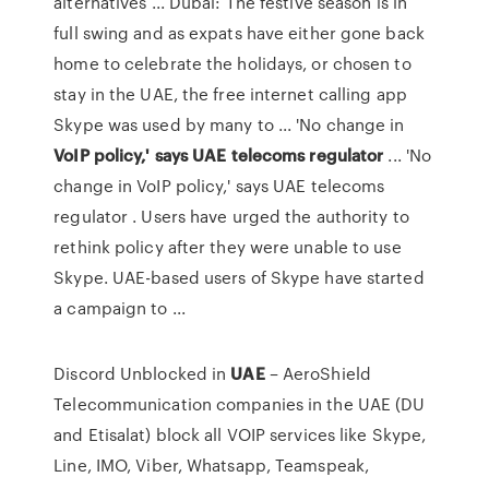
alternatives ... Dubai: The festive season is in
full swing and as expats have either gone back
home to celebrate the holidays, or chosen to
stay in the UAE, the free internet calling app
Skype was used by many to ... 'No change in
VoIP policy,' says UAE telecoms regulator
... 'No
change in VoIP policy,' says UAE telecoms
regulator . Users have urged the authority to
rethink policy after they were unable to use
Skype. UAE-based users of Skype have started
a campaign to ...
Discord Unblocked in
UAE
– AeroShield
Telecommunication companies in the UAE (DU
and Etisalat) block all VOIP services like Skype,
Line, IMO, Viber, Whatsapp, Teamspeak,