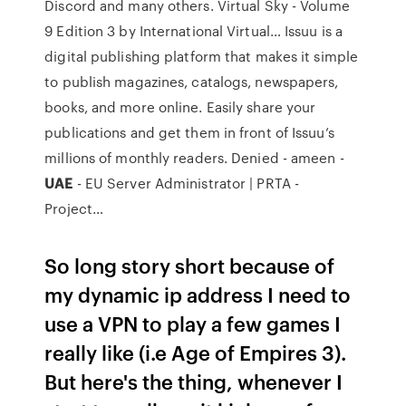
Discord and many others.
Virtual Sky - Volume
9 Edition 3 by International Virtual…
Issuu is a
digital publishing platform that makes it simple
to publish magazines, catalogs, newspapers,
books, and more online. Easily share your
publications and get them in front of Issuu’s
millions of monthly readers.
Denied - ameen -
UAE
- EU Server Administrator | PRTA -
Project…
So long story short because of
my dynamic ip address I need to
use a VPN to play a few games I
really like (i.e Age of Empires 3).
But here's the thing, whenever I