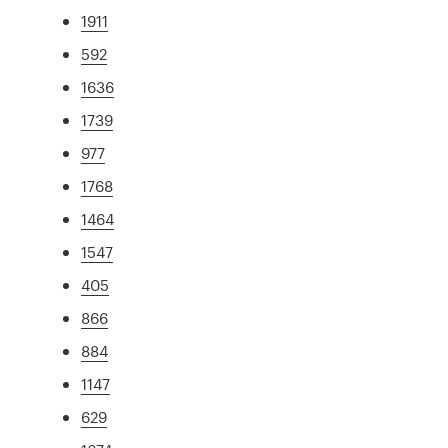
1911
592
1636
1739
977
1768
1464
1547
405
866
884
1147
629