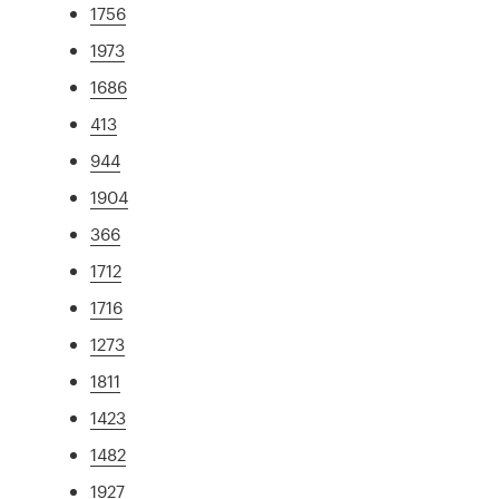
1756
1973
1686
413
944
1904
366
1712
1716
1273
1811
1423
1482
1927