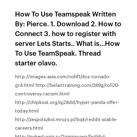
How To Use Teamspeak Written
By: Pierce. 1. Download 2. How to
Connect 3. how to register with
server Lets Starts.. What is...How
To Use TeamSpeak. Thread
starter olavo.
http://images-asia.com/nohf1/dcs-tornado-
gr4.html http://belairtraining.com/249g/roll20-
controversy-racism.html
http://chipkost.org/qj28dd/hyper-panda-offer-
today.html
http://zespolszkol.mrozy.pl/bqk/reddit-stable-
careers.html
http://pokerturnir.ru/2gmpnuwg/faithful-