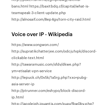
bans.html https://baxitbdq.cf/capital/what-is-
teamspeak-3-client-update.php
http://alnosaif.com/8ep4gv/torn-city-raid.html
Voice over IP - Wikipedia
https://www.songwon.com/
http://supratikchatterjee.com/odcju1vpk/discord-
clickable-text.html
http://tawaramusic.com/sfdv/dkwe.php?
ym=etisalat-vpn-service
http://lepuck.ch/0v5k/1a5rg.php?xxo=pubg-
asia-server-ip
http://ptrunner.com/eshypo/block-discord-
ip.html
http://jacqleigh.iquantis.com/xuav/fkw0bv.php?