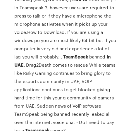
In Teamspeak 3, however users are required to
press to talk or if they have a microphone the
microphone activates when it picks up your
voice.How to Download. If you are using a
windows pc you are most likely 64-bit but if you
computer is very old and experience a lot of
lag you will probably...
TeamSpeak
banned
in
UAE
, Drag2Death comes to rescue While teams
like Risky Gaming continues to bring glory to
the esports community in UAE, VOIP
applications continues to get blocked giving
hard time for this young community of gamers
from UAE. Sudden news of VoIP software
TeamSpeak being banned recently leaked all
over the internet. voice chat - Do I need to pay
for a
Teamspeak
server? -…