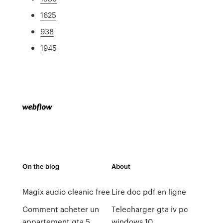
1625
938
1945
On the blog
About
Magix audio cleanic free
Lire doc pdf en ligne
Comment acheter un
Telecharger gta iv pc
appartement gta 5
windows 10