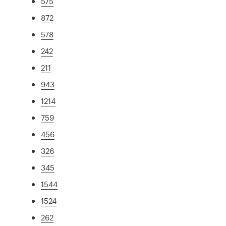
575
872
578
242
211
943
1214
759
456
326
345
1544
1524
262