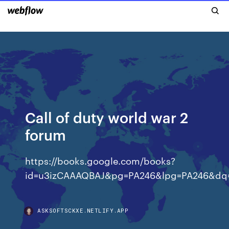
Call of duty world war 2
forum
https://books.google.com/books?
id=u3izCAAAQBAJ&pg=PA246&lpg=PA246&dq
ASKSOFTSCKXE.NETLIFY.APP