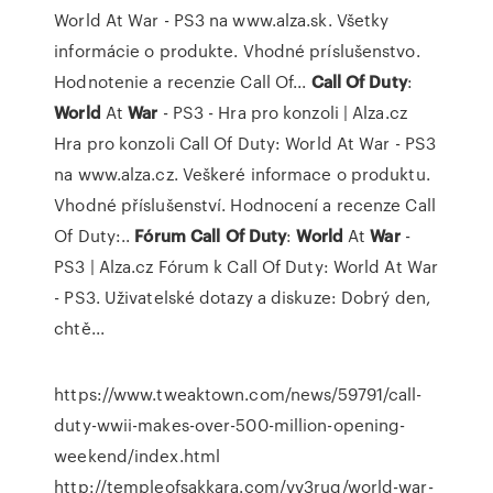
World At War - PS3 na www.alza.sk. Všetky
informácie o produkte. Vhodné príslušenstvo.
Hodnotenie a recenzie Call Of...
Call Of
Duty
:
World
At
War
- PS3 - Hra pro konzoli | Alza.cz
Hra pro konzoli Call Of Duty: World At War - PS3
na www.alza.cz. Veškeré informace o produktu.
Vhodné příslušenství. Hodnocení a recenze Call
Of Duty:..
Fórum
Call
Of
Duty
:
World
At
War
-
PS3 | Alza.cz
Fórum k Call Of Duty: World At War
- PS3. Uživatelské dotazy a diskuze: Dobrý den,
chtě...
https://www.tweaktown.com/news/59791/call-
duty-wwii-makes-over-500-million-opening-
weekend/index.html
http://templeofsakkara.com/vv3ruq/world-war-