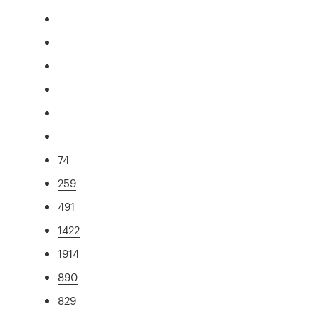
74
259
491
1422
1914
890
829