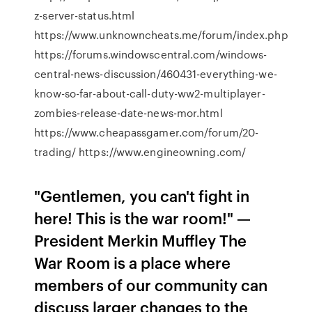
z-server-status.html
https://www.unknowncheats.me/forum/index.php
https://forums.windowscentral.com/windows-
central-news-discussion/460431-everything-we-
know-so-far-about-call-duty-ww2-multiplayer-
zombies-release-date-news-mor.html
https://www.cheapassgamer.com/forum/20-
trading/ https://www.engineowning.com/
"Gentlemen, you can't fight in
here! This is the war room!" —
President Merkin Muffley The
War Room is a place where
members of our community can
discuss larger changes to the