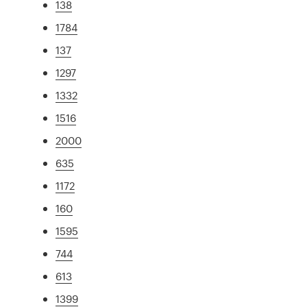
138
1784
137
1297
1332
1516
2000
635
1172
160
1595
744
613
1399