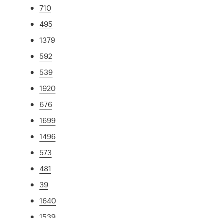
710
495
1379
592
539
1920
676
1699
1496
573
481
39
1640
1539