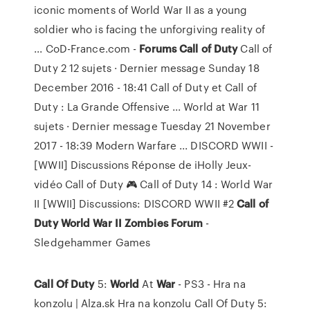
iconic moments of World War II as a young
soldier who is facing the unforgiving reality of
... CoD-France.com -
Forums
Call
of Duty
Call of
Duty 2 12 sujets · Dernier message Sunday 18
December 2016 - 18:41 Call of Duty et Call of
Duty : La Grande Offensive ... World at War 11
sujets · Dernier message Tuesday 21 November
2017 - 18:39 Modern Warfare ... DISCORD WWII -
[WWII] Discussions Réponse de iHolly Jeux-
vidéo Call of Duty 🎮 Call of Duty 14 : World War
II [WWII] Discussions: DISCORD WWII #2
Call
of
Duty
World War II Zombies Forum
-
Sledgehammer Games
Call Of
Duty
5:
World
At
War
- PS3 - Hra na
konzolu | Alza.sk
Hra na konzolu Call Of Duty 5: