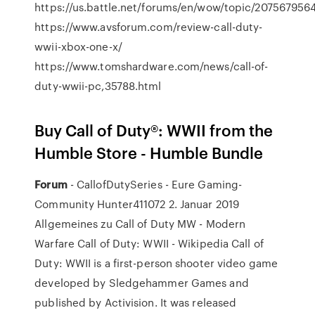
https://us.battle.net/forums/en/wow/topic/207567956
https://www.avsforum.com/review-call-duty-
wwii-xbox-one-x/
https://www.tomshardware.com/news/call-of-
duty-wwii-pc,35788.html
Buy Call of Duty®: WWII from the
Humble Store - Humble Bundle
Forum
- CallofDutySeries - Eure Gaming-
Community Hunter411072 2. Januar 2019
Allgemeines zu Call of Duty MW - Modern
Warfare Call of Duty: WWII - Wikipedia Call of
Duty: WWII is a first-person shooter video game
developed by Sledgehammer Games and
published by Activision. It was released