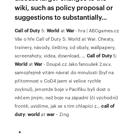
wiki, such as policy proposal or
suggestions to substantially…
Call
of
Duty
5:
World
at
War
- hra | ABCgames.cz
Vše o hře Call of Duty 5: World at War. Cheaty,
trainery, návody, češtiny, cd obaly, wallpapery,
screenshoty, videa, download, ...
Call
of
Duty
5:
World
at
War
- Doupě.cz
Jako fanoušek 2.sv.v.
samozřejmě vítám návrat do minulosti (byť na
přítomnost v CoD4 jsem si velice rychle
zvyknul), jenomže boje v Pacifiku byli dost o
něčem jiným, než boje na západní (či východní)
frontě, uvidíme, jak se s tím chlapíci z…
call
of
duty
:
world
at
war
– Zing