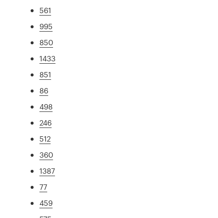
561
995
850
1433
851
86
498
246
512
360
1387
77
459