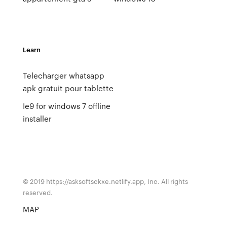
Learn
Telecharger whatsapp
apk gratuit pour tablette
Ie9 for windows 7 offline
installer
© 2019 https://asksoftsckxe.netlify.app, Inc. All rights
reserved.
MAP