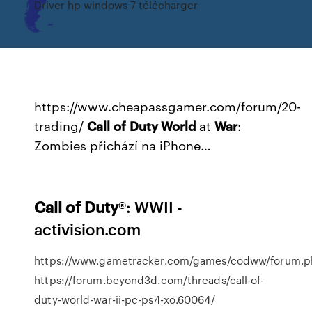
Driver hp windows 7 télécharger
https://www.cheapassgamer.com/forum/20-
trading/
Call
of
Duty World
at
War
:
Zombies přichází na iPhone…
Call
of
Duty
®: WWII -
activision.com
https://www.gametracker.com/games/codww/forum.
https://forum.beyond3d.com/threads/call-of-
duty-world-war-ii-pc-ps4-xo.60064/