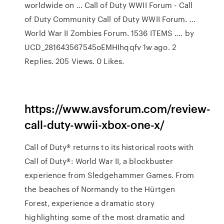
worldwide on ... Call of Duty WWII Forum - Call
of Duty Community Call of Duty WWII Forum. ...
World War II Zombies Forum. 1536 ITEMS .... by
UCD_281643567545oEMHIhqqfv 1w ago. 2
Replies. 205 Views. 0 Likes.
https://www.avsforum.com/review-
call-duty-wwii-xbox-one-x/
Call of Duty® returns to its historical roots with
Call of Duty®: World War II, a blockbuster
experience from Sledgehammer Games. From
the beaches of Normandy to the Hürtgen
Forest, experience a dramatic story
highlighting some of the most dramatic and